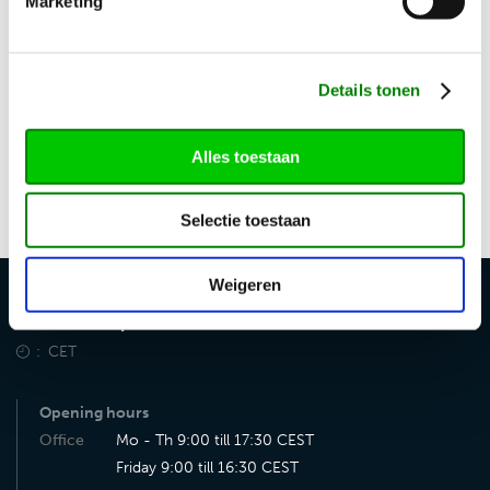
Marketing
Uncertain if vehicles can still be registered in time? Please
contact us. We are happy to discuss the possibilities and
can often provide a solution.
Details tonen
Want to learn more? Contact us for non-binding advice
Alles toestaan
at
import@vdsautomotive.com
or by using the contact
form.
Selectie toestaan
Weigeren
VDS Auto Import
CET
Opening hours
Office
Mo - Th 9:00 till 17:30 CEST
Friday 9:00 till 16:30 CEST