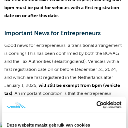
bpm must be paid for vehicles with a first registration
date on or after this date.
Important News for Entrepreneurs
Good news for entrepreneurs: a transitional arrangement
is coming! This has been confirmed by both the BOVAG
and the Tax Authorities (Belastingdienst). Vehicles with a
first registration date on or before December 31, 2024,
and which are first registered in the Netherlands after
January 1, 2025,
will still be exempt from bpm (vehicle
tax)
. An important condition is that the entrepreneur
scheme may be used: the 'new and unused' status is
not
relevant in this case.
Deze website maakt gebruik van cookies