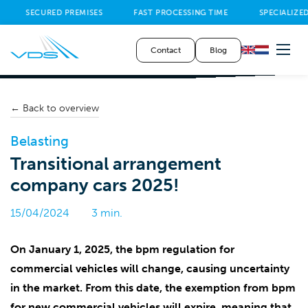
SECURED PREMISES
FAST PROCESSING TIME
SPECIALIZED
Contact
Blog
← Back to overview
Belasting
Transitional arrangement
company cars 2025!
15/04/2024
3 min.
On January 1, 2025, the bpm regulation for
commercial vehicles will change, causing uncertainty
in the market. From this date, the exemption from bpm
for new commercial vehicles will expire, meaning that