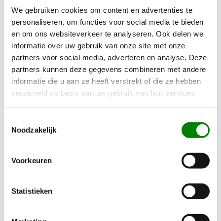
We gebruiken cookies om content en advertenties te
Contact Us Early for Registration!
personaliseren, om functies voor social media te bieden
en om ons websiteverkeer te analyseren. Ook delen we
It is crucial that vehicles have sustainable registration
informatie over uw gebruik van onze site met onze
before December 31, 2024. It is expected to be very busy
partners voor social media, adverteren en analyse. Deze
partners kunnen deze gegevens combineren met andere
at the RDW (Netherlands Vehicle Authority) in December.
informatie die u aan ze heeft verstrekt of die ze hebben
Therefore, it is essential to timely request an inspection
verzameld op basis van uw gebruik van hun services.
with us. In some cases, vehicles can only be presented to
the RDW once the construction of the commercial
Toestemmingsselectie
vehicle is complete. For a CVO phase 1 (incomplete
Noodzakelijk
CVO), the construction
must
be completed before the
vehicle can be inspected, which is usually the case for
Voorkeuren
chassis-cabin vehicles. If these matters are not arranged
in time, registration will not take place before 2025, and
Statistieken
bpm must be paid, which can amount to tens of
thousands of euros.