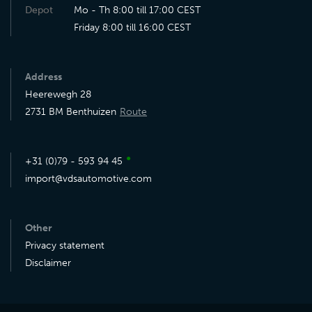
Depot
Mo - Th 8:00 till 17:00 CEST
Friday 8:00 till 16:00 CEST
Address
Heerewegh 28
2731 BM Benthuizen
Route
●
+31 (0)79 - 593 94 45
import@vdsautomotive.com
Other
Privacy statement
Disclaimer