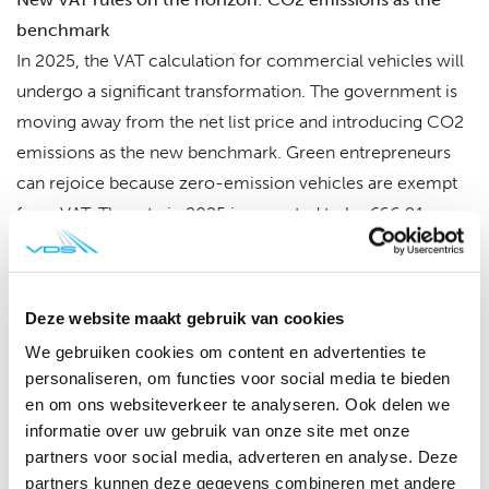
benchmark
In 2025, the VAT calculation for commercial vehicles will
undergo a significant transformation. The government is
moving away from the net list price and introducing CO2
emissions as the new benchmark. Green entrepreneurs
can rejoice because zero-emission vehicles are exempt
from VAT. The rate in 2025 is expected to be €66.91 per
gram of CO2, without inflation correction.
Why this change?
Deze website maakt gebruik van cookies
The ministry of finance has recognized that the net list
We gebruiken cookies om content en advertenties te
price poses problems, especially for imported used
personaliseren, om functies voor social media te bieden
vehicles. Therefore, from 2025, CO2 emissions will be
en om ons websiteverkeer te analyseren. Ook delen we
the guiding factor. The European type approval (CVO)
informatie over uw gebruik van onze site met onze
partners voor social media, adverteren en analyse. Deze
takes the center stage, containing all technical data,
partners kunnen deze gegevens combineren met andere