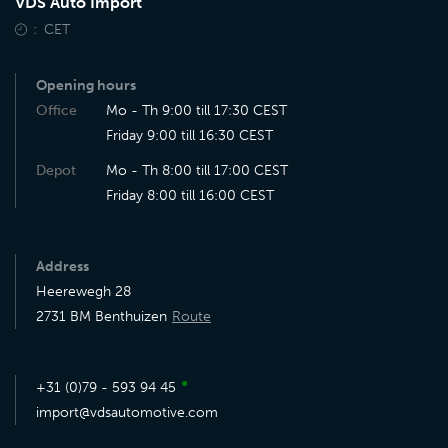
VDS Auto Import
CET
Opening hours
Office
Mo - Th 9:00 till 17:30 CEST
Friday 9:00 till 16:30 CEST
Depot
Mo - Th 8:00 till 17:00 CEST
Friday 8:00 till 16:00 CEST
Address
Heerewegh 28
2731 BM Benthuizen
Route
●
+31 (0)79 - 593 94 45
import@vdsautomotive.com