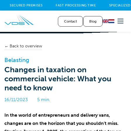
SECURED PREMISES
FAST PROCESSING TIME
SPECIALIZED
Contact
Blog
← Back to overview
Belasting
Changes in taxation on
commercial vehicle: What you
need to know
16/11/2023
5 min.
In the world of entrepreneurs and delivery vans,
changes are on the horizon that you shouldn't miss.