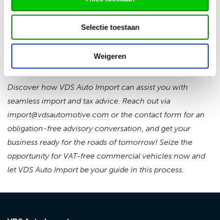
importer. Specific purposes, such as disabled transport,
remain an exception. This operation will be evaluated in
Selectie toestaan
2029, aiming for an additional CO2 reduction of 0.7 Mton
by getting more emission-free commercial vehicles on
Weigeren
the road.
Discover how VDS Auto Import can assist you with
seamless import and tax advice. Reach out via
import@vdsautomotive.com
or the contact form for an
obligation-free advisory conversation, and get your
business ready for the roads of tomorrow! Seize the
opportunity for VAT-free commercial vehicles now and
let VDS Auto Import be your guide in this process.