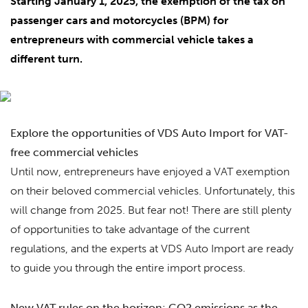
Starting January 1, 2025, the exemption of the tax on
passenger cars and motorcycles (BPM) for
entrepreneurs with commercial vehicle takes a
different turn.
Explore the opportunities of VDS Auto Import for VAT-
free commercial vehicles
Until now, entrepreneurs have enjoyed a VAT exemption
on their beloved commercial vehicles. Unfortunately, this
will change from 2025. But fear not! There are still plenty
of opportunities to take advantage of the current
regulations, and the experts at VDS Auto Import are ready
to guide you through the entire import process.
New VAT rules on the horizon: CO2 emissions as the